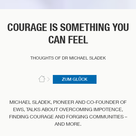
COURAGE IS SOMETHING YOU
CAN FEEL
THOUGHTS OF DR MICHAEL SLADEK
ZUM GLÜCK
MICHAEL SLADEK, PIONEER AND CO-FOUNDER OF
EWS, TALKS ABOUT OVERCOMING IMPOTENCE,
FINDING COURAGE AND FORGING COMMUNITIES –
AND MORE.