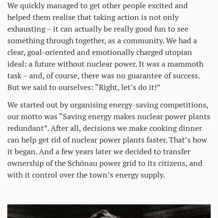
We quickly managed to get other people excited and
helped them realise that taking action is not only
exhausting – it can actually be really good fun to see
something through together, as a community. We had a
clear, goal-oriented and emotionally charged utopian
ideal: a future without nuclear power. It was a mammoth
task – and, of course, there was no guarantee of success.
But we said to ourselves: “Right, let’s do it!”
We started out by organising energy-saving competitions,
our motto was “Saving energy makes nuclear power plants
redundant”. After all, decisions we make cooking dinner
can help get rid of nuclear power plants faster. That’s how
it began. And a few years later we decided to transfer
ownership of the Schönau power grid to its citizens, and
with it control over the town’s energy supply.