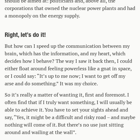
should be aimed at: politicians and, above all, the
corporations that owned the nuclear power plants and had
a monopoly on the energy supply.
Right, let’s do it!
But how can I speed up the communication between my
brain, which has the information, and my heart, which
decides how I behave? The way I saw it back then, I could
either float around feeling powerless like a gnat in space,
or I could say: “It’s up to me now; I want to get off my
arse and do something.” It was my choice.
So it’s really a matter of wanting it, first and foremost. I
often find that if I truly want something, I will usually be
able to achieve it. You have to set your sights ahead and
say, “Yes, it might be a difficult and risky road – and maybe
nothing will come of it. But there’s no use just sitting
around and wailing at the wall”.