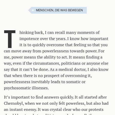
MENSCHEN, DIE WAS BEWEGEN
T
hinking back, I can recall many moments of
impotence over the years. I know how important
it is to quickly overcome that feeling so that you
can move away from powerlessness towards power. For
me, power means the ability to act. It means finding a
way, even if the circumstances, politicians or anyone else
say that it can’t be done. As a medical doctor, I also know
that when there is no prospect of overcoming it,
powerlessness inevitably leads to somatic or
psychosomatic illnesses.
It’s important to find answers quickly. It all started after
Chernobyl, when we not only felt powerless, but also had
an instant enemy. It was crystal clear who our protests