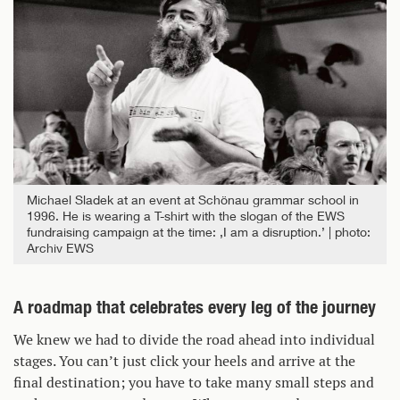
Michael Sladek at an event at Schönau grammar school in
1996. He is wearing a T-shirt with the slogan of the EWS
fundraising campaign at the time: ‚I am a disruption.’
photo:
Archiv EWS
A roadmap that celebrates every leg of the journey
We knew we had to divide the road ahead into individual
stages. You can’t just click your heels and arrive at the
final destination; you have to take many small steps and