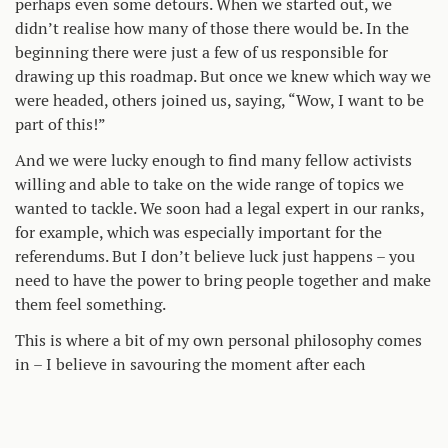
perhaps even some detours. When we started out, we
didn’t realise how many of those there would be. In the
beginning there were just a few of us responsible for
drawing up this roadmap. But once we knew which way we
were headed, others joined us, saying, “Wow, I want to be
part of this!”
And we were lucky enough to find many fellow activists
willing and able to take on the wide range of topics we
wanted to tackle. We soon had a legal expert in our ranks,
for example, which was especially important for the
referendums. But I don’t believe luck just happens – you
need to have the power to bring people together and make
them feel something.
This is where a bit of my own personal philosophy comes
in – I believe in savouring the moment after each
successful leg of the journey. It’s important to celebrate
what you have achieved. But also to take time for rest and
relaxation. That way, I make sure my batteries are