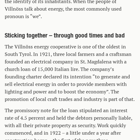
the identity of its inhabitants. When the people of
Villnöss talk about energy, the most commonly used
pronoun is “we”.
Sticking together – through good times and bad
The Villnöss energy cooperative is one of the oldest in
South Tyrol. In 1921, three local farmers and a craftsman
founded an electrical company in St. Magdalena with a
church loan of 15,000 Italian lire. The company’s
founding charter declared its intention “to generate and
sell electrical energy in order to provide members with
lighting and power and to boost the economy”. The
promotion of local craft trades and industry is part of that.
The promissory note for the loan stipulated an interest
rate of 4.5 percent and held the debtors personally liable,
with all their private property as security. Work quickly
commenced, and in 1922 – a little under a year after