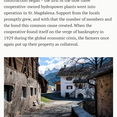
construction began – the first of the now three
cooperative-owned hydropower plants went into
operation in St. Magdalena. Support from the locals
promptly grew, and with that the number of members and
the bond this common cause created. When the
cooperative found itself on the verge of bankruptcy in
1929 during the global economic crisis, the farmers once
again put up their property as collateral.