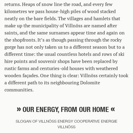
returns. Heaps of snow line the road, and every few
kilometres we pass house-high piles of wood stacked
neatly on the bare fields. The villages and hamlets that
make up the municipality of Villnöss are named after
saints, and the same surnames appear time and again on
the shopfronts. It’s as though passing through the rocky
gorge has not only taken us to a different season but to a
different time: the usual countless hotels and rows of ski
hire points and souvenir shops have been replaced by
rustic farms and centuries-old houses with weathered
wooden façades. One thing is clear: Villnöss certainly took
a different path to its neighbouring Dolomite
communities.
OUR ENERGY, FROM OUR HOME
SLOGAN OF VILLNÖSS ENERGY COOPERATIVE ENERGIE
VILLNÖSS