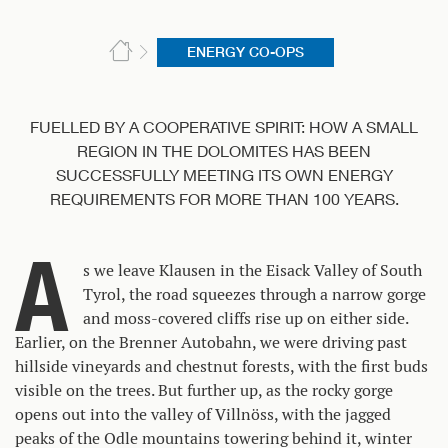
ENERGY CO-OPS
FUELLED BY A COOPERATIVE SPIRIT: HOW A SMALL
REGION IN THE DOLOMITES HAS BEEN
SUCCESSFULLY MEETING ITS OWN ENERGY
REQUIREMENTS FOR MORE THAN 100 YEARS.
A
s we leave Klausen in the Eisack Valley of South
Tyrol, the road squeezes through a narrow gorge
and moss-covered cliffs rise up on either side.
Earlier, on the Brenner Autobahn, we were driving past
hillside vineyards and chestnut forests, with the first buds
visible on the trees. But further up, as the rocky gorge
opens out into the valley of Villnöss, with the jagged
peaks of the Odle mountains towering behind it, winter