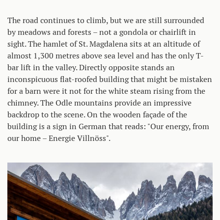
The road continues to climb, but we are still surrounded
by meadows and forests – not a gondola or chairlift in
sight. The hamlet of St. Magdalena sits at an altitude of
almost 1,300 metres above sea level and has the only T-
bar lift in the valley. Directly opposite stands an
inconspicuous flat-roofed building that might be mistaken
for a barn were it not for the white steam rising from the
chimney. The Odle mountains provide an impressive
backdrop to the scene. On the wooden façade of the
building is a sign in German that reads: "Our energy, from
our home – Energie Villnöss".