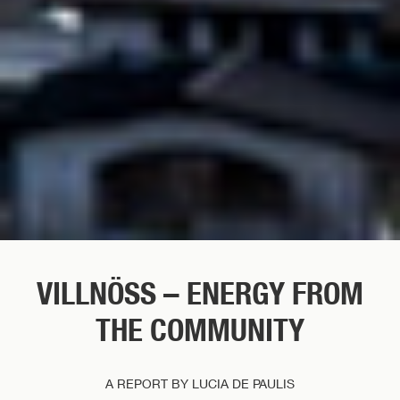
VILLNÖSS – ENERGY FROM
THE COMMUNITY
A REPORT BY LUCIA DE PAULIS