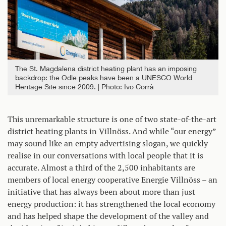
The St. Magdalena district heating plant has an imposing
backdrop: the Odle peaks have been a UNESCO World
Heritage Site since 2009.
Photo: Ivo Corrà
This unremarkable structure is one of two state-of-the-art
district heating plants in Villnöss. And while “our energy”
may sound like an empty advertising slogan, we quickly
realise in our conversations with local people that it is
accurate. Almost a third of the 2,500 inhabitants are
members of local energy cooperative Energie Villnöss – an
initiative that has always been about more than just
energy production: it has strengthened the local economy
and has helped shape the development of the valley and